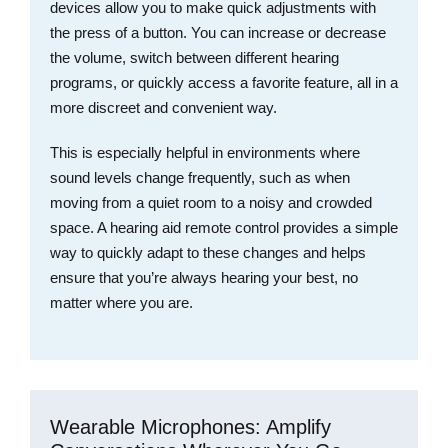
devices allow you to make quick adjustments with
the press of a button. You can increase or decrease
the volume, switch between different hearing
programs, or quickly access a favorite feature, all in a
more discreet and convenient way.
This is especially helpful in environments where
sound levels change frequently, such as when
moving from a quiet room to a noisy and crowded
space. A hearing aid remote control provides a simple
way to quickly adapt to these changes and helps
ensure that you’re always hearing your best, no
matter where you are.
Wearable Microphones: Amplify