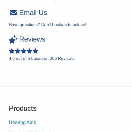
Email Us
Have questions? Don’t hesitate to ask us!
Reviews
4.8
out of
5
based on
286
Reviews.
Products
Hearing Aids