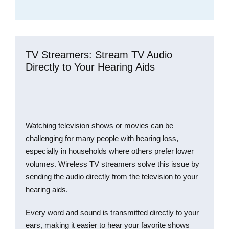
TV Streamers: Stream TV Audio
Directly to Your Hearing Aids
Watching television shows or movies can be
challenging for many people with hearing loss,
especially in households where others prefer lower
volumes. Wireless TV streamers solve this issue by
sending the audio directly from the television to your
hearing aids.
Every word and sound is transmitted directly to your
ears, making it easier to hear your favorite shows