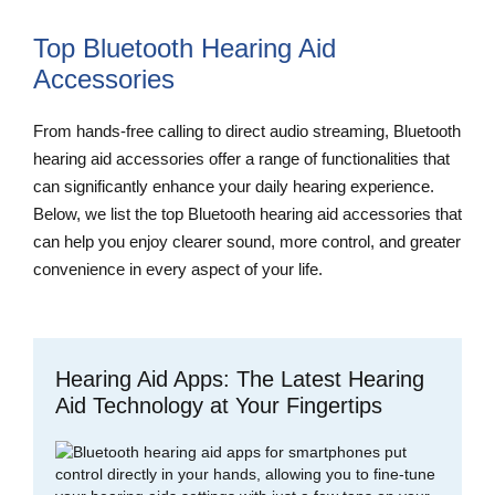
Top Bluetooth Hearing Aid
Accessories
From hands-free calling to direct audio streaming, Bluetooth
hearing aid accessories offer a range of functionalities that
can significantly enhance your daily hearing experience.
Below, we list the top Bluetooth hearing aid accessories that
can help you enjoy clearer sound, more control, and greater
convenience in every aspect of your life.
Hearing Aid Apps: The Latest Hearing
Aid Technology at Your Fingertips