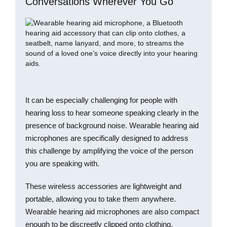
Conversations Wherever You Go
It can be especially challenging for people with
hearing loss to hear someone speaking clearly in the
presence of background noise. Wearable hearing aid
microphones are specifically designed to address
this challenge by amplifying the voice of the person
you are speaking with.
These wireless accessories are lightweight and
portable, allowing you to take them anywhere.
Wearable hearing aid microphones are also compact
enough to be discreetly clipped onto clothing,