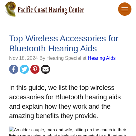
Top Wireless Accessories for
Bluetooth Hearing Aids
Nov 18, 2024
By Hearing Specialist
Hearing Aids
In this guide, we list the top wireless
accessories for Bluetooth hearing aids
and explain how they work and the
amazing benefits they provide.