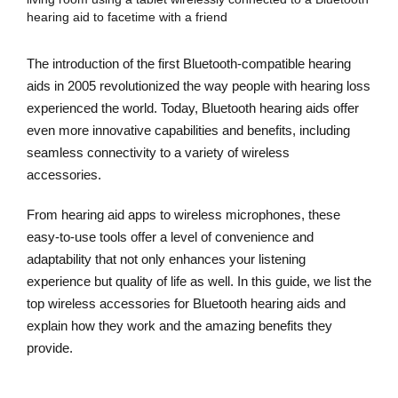
The introduction of the first Bluetooth-compatible hearing
aids in 2005 revolutionized the way people with hearing loss
experienced the world. Today, Bluetooth hearing aids offer
even more innovative capabilities and benefits, including
seamless connectivity to a variety of wireless
accessories.
From hearing aid apps to wireless microphones, these
easy-to-use tools offer a level of convenience and
adaptability that not only enhances your listening
experience but quality of life as well. In this guide, we list the
top wireless accessories for Bluetooth hearing aids and
explain how they work and the amazing benefits they
provide.