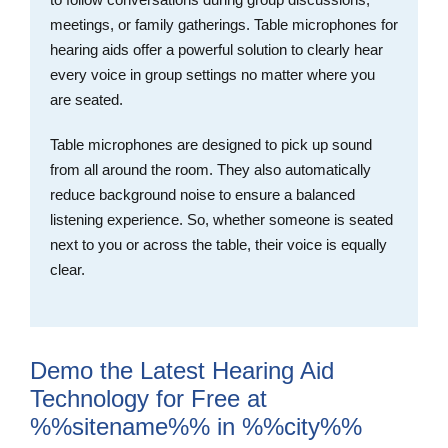
meetings, or family gatherings. Table microphones for
hearing aids offer a powerful solution to clearly hear
every voice in group settings no matter where you
are seated.
Table microphones are designed to pick up sound
from all around the room. They also automatically
reduce background noise to ensure a balanced
listening experience. So, whether someone is seated
next to you or across the table, their voice is equally
clear.
Demo the Latest Hearing Aid
Technology for Free at
%%sitename%% in %%city%%