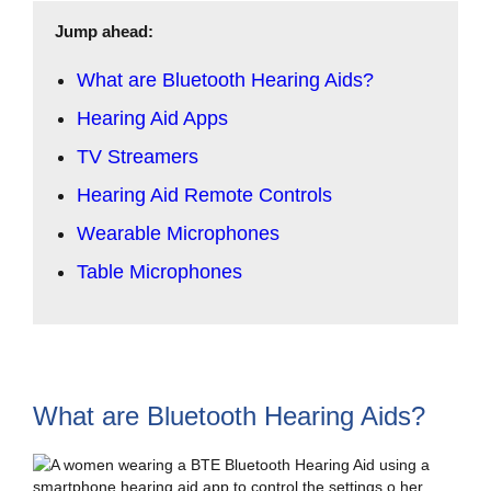
Jump ahead:
What are Bluetooth Hearing Aids?
Hearing Aid Apps
TV Streamers
Hearing Aid Remote Controls
Wearable Microphones
Table Microphones
What are Bluetooth Hearing Aids?