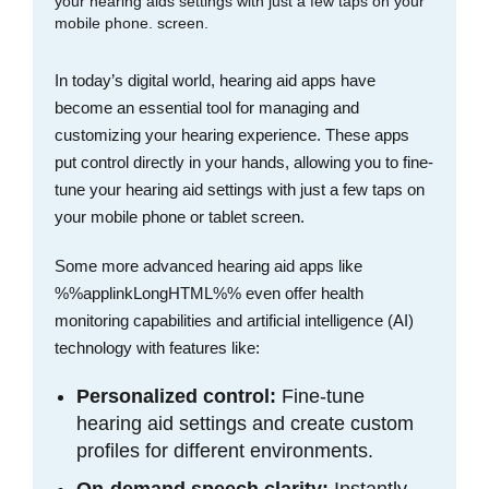
In today’s digital world, hearing aid apps have
become an essential tool for managing and
customizing your hearing experience. These apps
put control directly in your hands, allowing you to fine-
tune your hearing aid settings with just a few taps on
your mobile phone or tablet screen.
Some more advanced hearing aid apps like
%%applinkLongHTML%% even offer health
monitoring capabilities and artificial intelligence (AI)
technology with features like:
Personalized control:
Fine-tune
hearing aid settings and create custom
profiles for different environments.
On-demand speech clarity:
Instantly