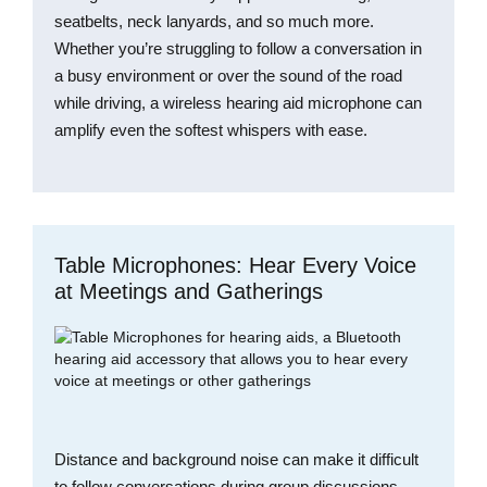
seatbelts, neck lanyards, and so much more.
Whether you’re struggling to follow a conversation in
a busy environment or over the sound of the road
while driving, a wireless hearing aid microphone can
amplify even the softest whispers with ease.
Table Microphones: Hear Every Voice
at Meetings and Gatherings
Distance and background noise can make it difficult
to follow conversations during group discussions,