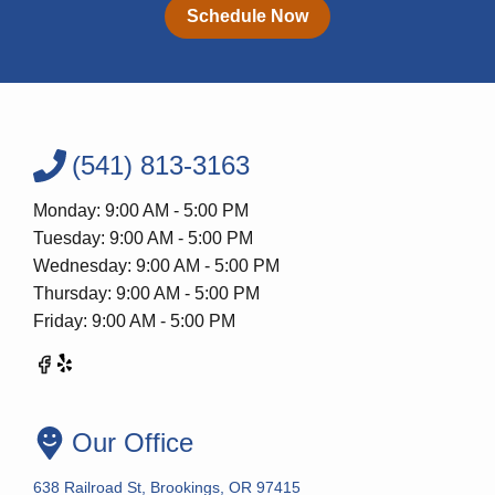
Schedule Now
(541) 813-3163
Monday: 9:00 AM - 5:00 PM
Tuesday: 9:00 AM - 5:00 PM
Wednesday: 9:00 AM - 5:00 PM
Thursday: 9:00 AM - 5:00 PM
Friday: 9:00 AM - 5:00 PM
Our Office
638 Railroad St, Brookings, OR 97415