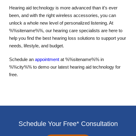
Hearing aid technology is more advanced than it’s ever
been, and with the right wireless accessories, you can
unlock a whole new level of personalized listening. At
%%sitename%%, our hearing care specialists are here to
help you find the best hearing loss solutions to support your
needs, lifestyle, and budget.
Schedule an
appointment
at %%sitename%% in
%%city%% to demo our latest hearing aid technology for
free.
Schedule Your Free* Consultation