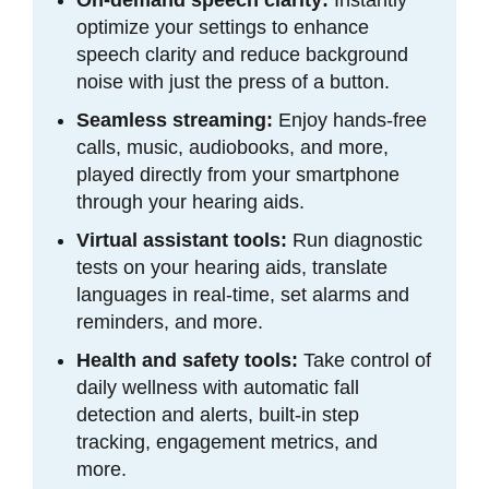
optimize your settings to enhance
speech clarity and reduce background
noise with just the press of a button.
Seamless streaming:
Enjoy hands-free
calls, music, audiobooks, and more,
played directly from your smartphone
through your hearing aids.
Virtual assistant tools:
Run diagnostic
tests on your hearing aids, translate
languages in real-time, set alarms and
reminders, and more.
Health and safety tools:
Take control of
daily wellness with automatic fall
detection and alerts, built-in step
tracking, engagement metrics, and
more.