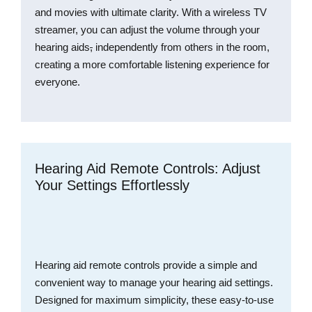
and movies with ultimate clarity. With a wireless TV
streamer, you can adjust the volume through your
hearing aids
,
independently from others in the room,
creating a more comfortable listening experience for
everyone.
Hearing Aid Remote Controls: Adjust
Your Settings Effortlessly
Hearing aid remote controls provide a simple and
convenient way to manage your hearing aid settings.
Designed for maximum simplicity, these easy-to-use