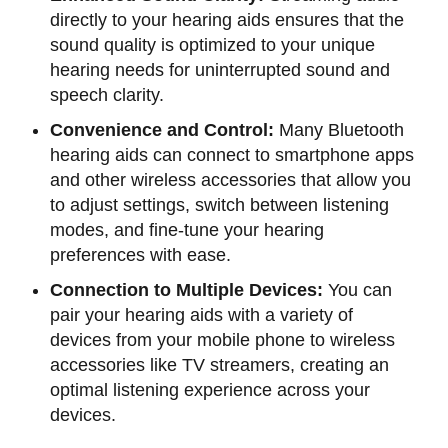
directly to your hearing aids ensures that the
sound quality is optimized to your unique
hearing needs for uninterrupted sound and
speech clarity.
Convenience and Control:
Many Bluetooth
hearing aids can connect to smartphone apps
and other wireless accessories that allow you
to adjust settings, switch between listening
modes, and fine-tune your hearing
preferences with ease.
Connection to Multiple Devices:
You can
pair your hearing aids with a variety of
devices from your mobile phone to wireless
accessories like TV streamers, creating an
optimal listening experience across your
devices.