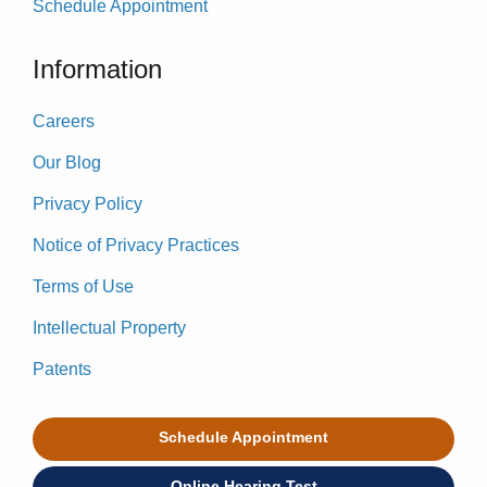
Schedule Appointment
Information
Careers
Our Blog
Privacy Policy
Notice of Privacy Practices
Terms of Use
Intellectual Property
Patents
Schedule Appointment
Online Hearing Test