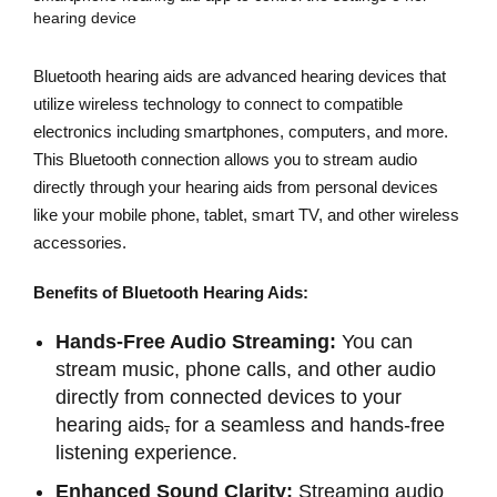
Bluetooth hearing aids are advanced hearing devices that
utilize wireless technology to connect to compatible
electronics including smartphones, computers, and more.
This Bluetooth connection allows you to stream audio
directly through your hearing aids from personal devices
like your mobile phone, tablet, smart TV, and other wireless
accessories.
Benefits of Bluetooth Hearing Aids:
Hands-Free Audio Streaming:
You can
stream music, phone calls, and other audio
directly from connected devices to your
hearing aids
,
for a seamless and hands-free
listening experience.
Enhanced Sound Clarity:
Streaming audio