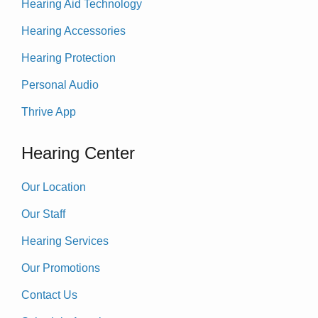
Hearing Aid Technology
Hearing Accessories
Hearing Protection
Personal Audio
Thrive App
Hearing Center
Our Location
Our Staff
Hearing Services
Our Promotions
Contact Us