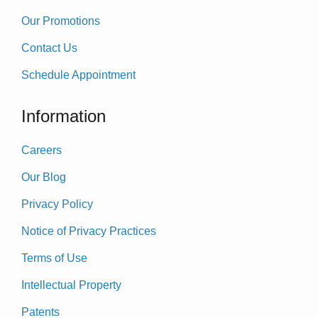
Our Promotions
Contact Us
Schedule Appointment
Information
Careers
Our Blog
Privacy Policy
Notice of Privacy Practices
Terms of Use
Intellectual Property
Patents