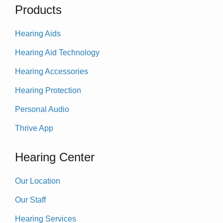
Products
Hearing Aids
Hearing Aid Technology
Hearing Accessories
Hearing Protection
Personal Audio
Thrive App
Hearing Center
Our Location
Our Staff
Hearing Services