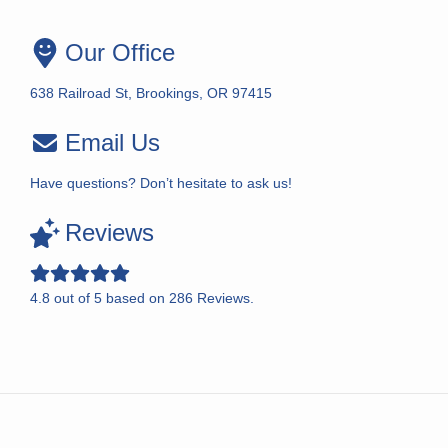
Our Office
638 Railroad St, Brookings, OR 97415
Email Us
Have questions? Don’t hesitate to ask us!
Reviews
4.8
out of
5
based on
286
Reviews.