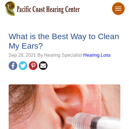
What is the Best Way to Clean
My Ears?
Sep 28, 2021
By Hearing Specialist
Hearing Loss