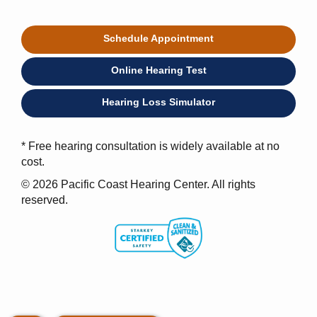
Schedule Appointment
Online Hearing Test
Hearing Loss Simulator
* Free hearing consultation is widely available at no
cost.
© 2026 Pacific Coast Hearing Center. All rights
reserved.