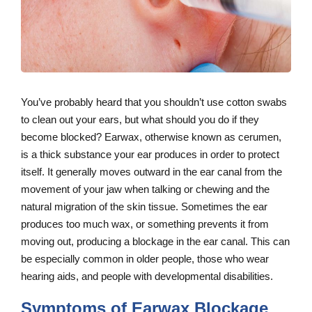
You’ve probably heard that you shouldn’t use cotton swabs
to clean out your ears, but what should you do if they
become blocked? Earwax, otherwise known as cerumen,
is a thick substance your ear produces in order to protect
itself. It generally moves outward in the ear canal from the
movement of your jaw when talking or chewing and the
natural migration of the skin tissue. Sometimes the ear
produces too much wax, or something prevents it from
moving out, producing a blockage in the ear canal. This can
be especially common in older people, those who wear
hearing aids, and people with developmental disabilities.
Symptoms of Earwax Blockage