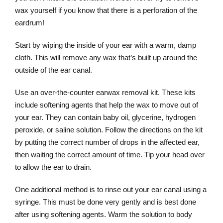
wax yourself if you know that there is a perforation of the
eardrum!
Start by wiping the inside of your ear with a warm, damp
cloth. This will remove any wax that’s built up around the
outside of the ear canal.
Use an over-the-counter earwax removal kit. These kits
include softening agents that help the wax to move out of
your ear. They can contain baby oil, glycerine, hydrogen
peroxide, or saline solution. Follow the directions on the kit
by putting the correct number of drops in the affected ear,
then waiting the correct amount of time. Tip your head over
to allow the ear to drain.
One additional method is to rinse out your ear canal using a
syringe. This must be done very gently and is best done
after using softening agents. Warm the solution to body