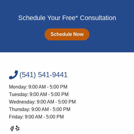
Schedule Your Free* Consultation
Schedule Now
(541) 541-9441
Monday: 9:00 AM - 5:00 PM
Tuesday: 9:00 AM - 5:00 PM
Wednesday: 9:00 AM - 5:00 PM
Thursday: 9:00 AM - 5:00 PM
Friday: 9:00 AM - 5:00 PM