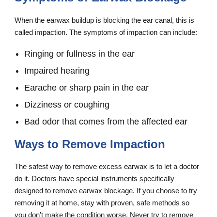
When the earwax buildup is blocking the ear canal, this is
called impaction. The symptoms of impaction can include:
Ringing or fullness in the ear
Impaired hearing
Earache or sharp pain in the ear
Dizziness or coughing
Bad odor that comes from the affected ear
Ways to Remove Impaction
The safest way to remove excess earwax is to let a doctor
do it. Doctors have special instruments specifically
designed to remove earwax blockage. If you choose to try
removing it at home, stay with proven, safe methods so
you don’t make the condition worse. Never try to remove