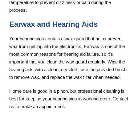
temperature to prevent dizziness or pain during the
process.
Earwax and Hearing Aids
Your hearing aids contain a wax guard that helps prevent
wax from getting into the electronics. Earwax is one of the
most common reasons for hearing aid failure, so it’s
important that you clean the wax guard regularly. Wipe the
hearing aids with a clean, dry cloth, use the provided brush
to remove wax, and replace the wax filter when needed.
Home care is good in a pinch, but professional cleaning is
best for keeping your hearing aids in working order. Contact
us to make an appointment.